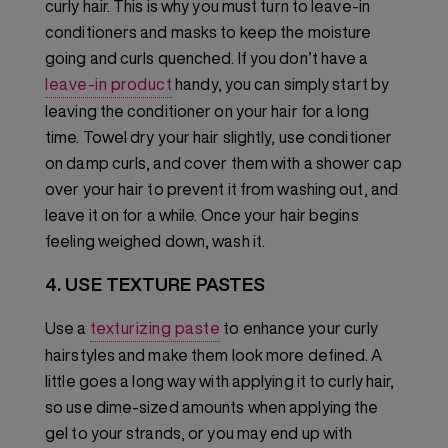
curly hair. This is why you must turn to leave-in
conditioners and masks to keep the moisture
going and curls quenched. If you don’t have a
leave-in product
handy, you can simply start by
leaving the conditioner on your hair for a long
time. Towel dry your hair slightly, use conditioner
on damp curls, and cover them with a shower cap
over your hair to prevent it from washing out, and
leave it on for a while. Once your hair begins
feeling weighed down, wash it.
4. USE TEXTURE PASTES
Use a
texturizing paste
to enhance your curly
hairstyles and make them look more defined. A
little goes a long way with applying it to curly hair,
so use dime-sized amounts when applying the
gel to your strands, or you may end up with