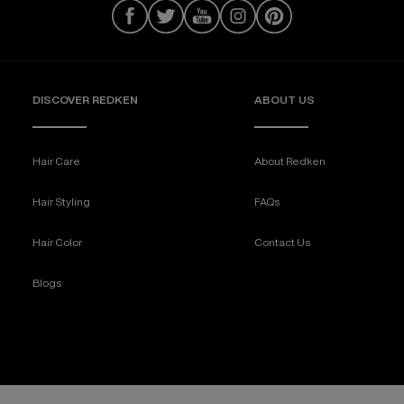
DISCOVER REDKEN
ABOUT US
Hair Care
About Redken
Hair Styling
FAQs
Hair Color
Contact Us
Blogs