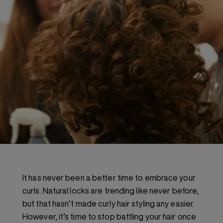
It has never been a better time to embrace your
curls. Natural locks are trending like never before,
but that hasn’t made curly hair styling any easier.
However, it’s time to stop battling your hair once