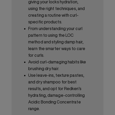
giving your locks hydration,
using the right techniques, and
creating a routine with curl-
specific products.
From understanding your curl
pattern to using the LOC
method and styling damp hair,
learn the smarter ways to care
for curls.
Avoid curl-damaging habits like
brushing dry hair.
Use leave-ins, texture pastes,
and dry shampoo for best
results, and opt for Redken’s
hydrating, damage-controlling
Acidic Bonding Concentrate
range.