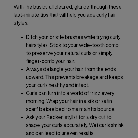
With the basics all cleared, glance through these
last-minute tips that will help you ace curly hair
styles.
Ditch your bristle brushes while trying curly
hairstyles. Stick to your wide-tooth comb
to preserve your natural curls or simply
finger-comb your hair.
Always detangle your hair from the ends
upward. This prevents breakage and keeps
your curls healthy and intact.
Curls can turn into a world of frizz every
morning. Wrap your hair in a silk or satin
scarf before bed to maintain its bounce.
Ask your Redken stylist for a dry cut to
shape your curls accurately. Wet curls shrink
and can lead to uneven results.