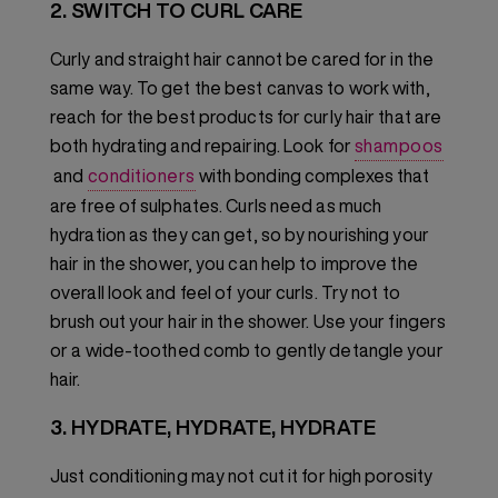
2. SWITCH TO CURL CARE
Curly and straight hair cannot be cared for in the
same way. To get the best canvas to work with,
reach for the best products for curly hair that are
both hydrating and repairing. Look for
shampoos
and
conditioners
with bonding complexes that
are free of sulphates. Curls need as much
hydration as they can get, so by nourishing your
hair in the shower, you can help to improve the
overall look and feel of your curls. Try not to
brush out your hair in the shower. Use your fingers
or a wide-toothed comb to gently detangle your
hair.
3. HYDRATE, HYDRATE, HYDRATE
Just conditioning may not cut it for high porosity