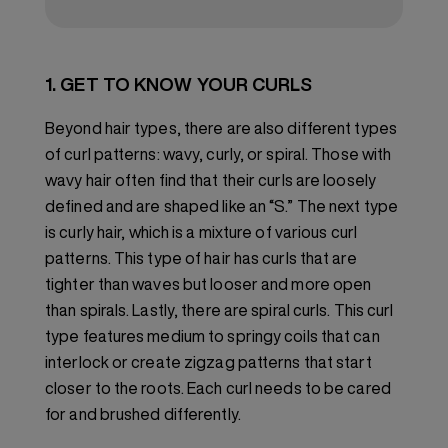
1. GET TO KNOW YOUR CURLS
Beyond hair types, there are also different types
of curl patterns: wavy, curly, or spiral. Those with
wavy hair often find that their curls are loosely
defined and are shaped like an “S.” The next type
is curly hair, which is a mixture of various curl
patterns. This type of hair has curls that are
tighter than waves but looser and more open
than spirals. Lastly, there are spiral curls. This curl
type features medium to springy coils that can
interlock or create zigzag patterns that start
closer to the roots. Each curl needs to be cared
for and brushed differently.