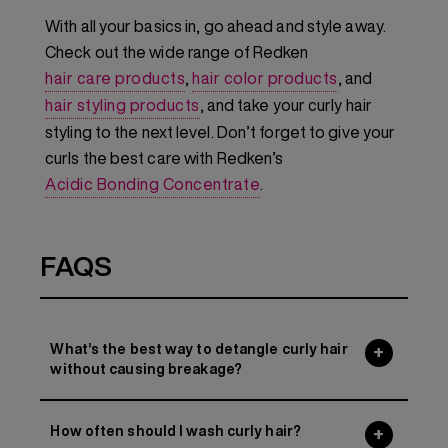
With all your basics in, go ahead and style away.
Check out the wide range of Redken
hair care products
,
hair color products
, and
hair styling products
, and take your curly hair
styling to the next level. Don’t forget to give your
curls the best care with Redken’s
Acidic Bonding Concentrate
.
FAQS
What’s the best way to detangle curly hair
without causing breakage?
How often should I wash curly hair?