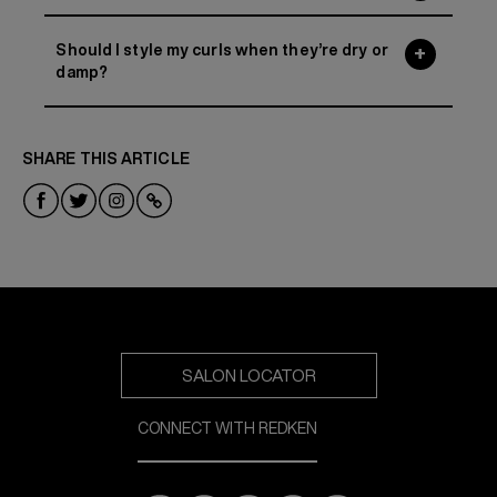
Should I style my curls when they’re dry or
damp?
SHARE THIS ARTICLE
SALON LOCATOR
CONNECT WITH REDKEN