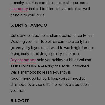
crunchy hair. You can also use a multi-purpose
hair spray
that adds shine, frizz control, as well
as hold to your curls
5. DRY SHAMPOO
Cut down on traditional shampooing for curly hair.
Washing your hair too often can make curly hair
go very dry. If you don’t want to wash right before
trying curly hairstyles, try a dry shampoo.
Dry shampoos
help you achieve a bit of volume
at the roots while keeping the ends untouched.
While shampooing less frequently is
recommended for curly hair, you still need to
shampoo every so often to remove a buildup in
your hair.
6. LOC IT