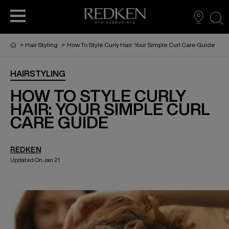
sea
>
Hair Styling
>
How To Style Curly Hair: Your Simple Curl Care Guide
HAIRSTYLING
PRODUCTS
PRODUCTS
PRODUCTS
HAIR CARE
HOW TO STYLE CURLY
HAIR: YOUR SIMPLE CURL
CARE GUIDE
HAIR COLOR
REDKEN
HAIR STYLING
Updated On Jan 21