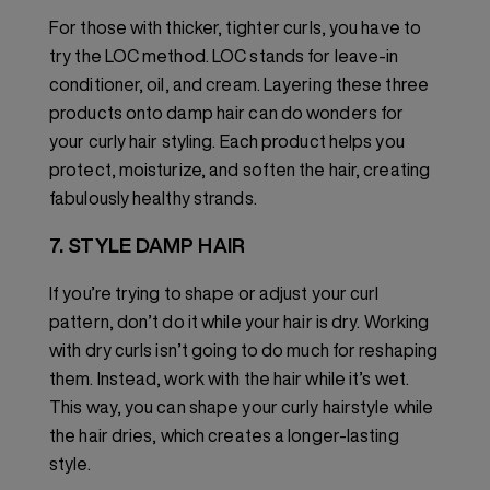
For those with thicker, tighter curls, you have to
try the LOC method. LOC stands for leave-in
conditioner, oil, and cream. Layering these three
products onto damp hair can do wonders for
your curly hair styling. Each product helps you
protect, moisturize, and soften the hair, creating
fabulously healthy strands.
7. STYLE DAMP HAIR
If you’re trying to shape or adjust your curl
pattern, don’t do it while your hair is dry. Working
with dry curls isn’t going to do much for reshaping
them. Instead, work with the hair while it’s wet.
This way, you can shape your curly hairstyle while
the hair dries, which creates a longer-lasting
style.