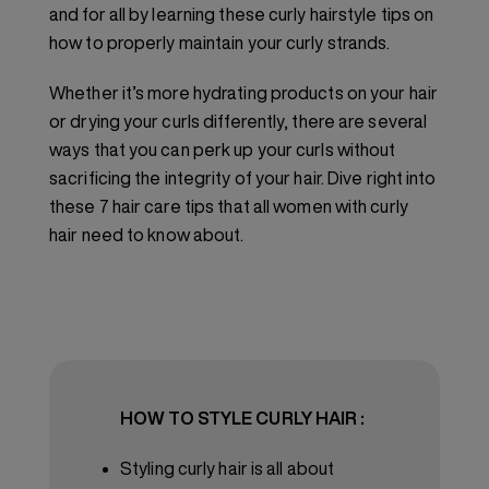
and for all by learning these curly hairstyle tips on
how to properly maintain your curly strands.
Whether it’s more hydrating products on your hair
or drying your curls differently, there are several
ways that you can perk up your curls without
sacrificing the integrity of your hair. Dive right into
these 7 hair care tips that all women with curly
hair need to know about.
HOW TO STYLE CURLY HAIR :
Styling curly hair is all about