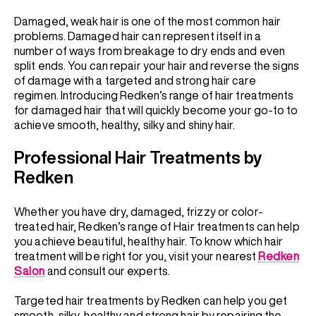
Damaged, weak hair is one of the most common hair
problems. Damaged hair can represent itself in a
number of ways from breakage to dry ends and even
split ends. You can repair your hair and reverse the signs
of damage with a targeted and strong hair care
regimen. Introducing Redken’s range of hair treatments
for damaged hair that will quickly become your go-to to
achieve smooth, healthy, silky and shiny hair.
Professional Hair Treatments by
Redken
Whether you have dry, damaged, frizzy or color-
treated hair, Redken’s range of Hair treatments can help
you achieve beautiful, healthy hair. To know which hair
treatment will be right for you, visit your nearest
Redken
Salon
and consult our experts.
Targeted hair treatments by Redken can help you get
smooth, silky, healthy and strong hair by repairing the