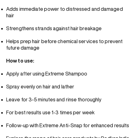
Adds immediate power to distressed and damaged
hair
Strengthens strands against hair breakage
Helps prep hair before chemical services to prevent
future damage
How to use:
Apply after using Extreme Shampoo
Spray evenly on hair and lather
Leave for 3-5 minutes and rinse thoroughly
For best results use 1-3 times per week
Follow-up with Extreme Anti-Snap for enhanced results