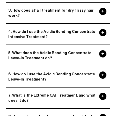
3. How does a hair treatment for dry, frizzy hair
work?
4. How do I use the Acidic Bonding Concentrate
Intensive Treatment?
5. What does the Acidic Bonding Concentrate
Leave-In Treatment do?
6. How do I use the Acidic Bonding Concentrate
Leave-In Treatment?
7. What is the Extreme CAT Treatment, and what
does it do?