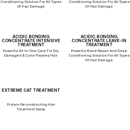
Conditioning Solution For All Types
Conditioning Solution For All Types
Of Hair Damage
Of Hair Damage
ACIDIC BONDING
ACIDIC BONDING
CONCENTRATE INTENSIVE
CONCENTRATE LEAVE-IN
TREATMENT
TREATMENT
Powerful All-In-One Care For Dry,
Powerful Bond-Repair And Deep
Damaged & Color-Treated Hair
Conditioning Solution For All Types
Of Hair Damage
EXTREME CAT TREATMENT
Protein Reconstructing Hair
Treatment Spray