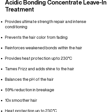
Acidic Bonding Concentrate Leave-In
Treatment
Provides ultimate strength repair and intense
conditioning
Prevents the hair color from fading
Reinforces weakened bonds within the hair
Provides heat protection upto 230°C
Tames Frizz and adds shine to the hair
Balances the pH of the hair
59% reduction in breakage
10x smoother hair
Heat protection up to 230°C