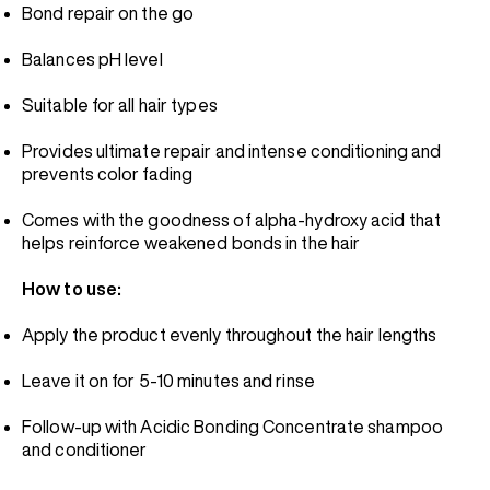
Bond repair on the go
Balances pH level
Suitable for all hair types
Provides ultimate repair and intense conditioning and
prevents color fading
Comes with the goodness of alpha-hydroxy acid that
helps reinforce weakened bonds in the hair
How to use:
Apply the product evenly throughout the hair lengths
Leave it on for 5-10 minutes and rinse
Follow-up with Acidic Bonding Concentrate shampoo
and conditioner