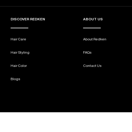
DISCOVER REDKEN
ABOUT US
Hair Care
About Redken
Hair Styling
FAQs
Hair Color
Contact Us
Blogs