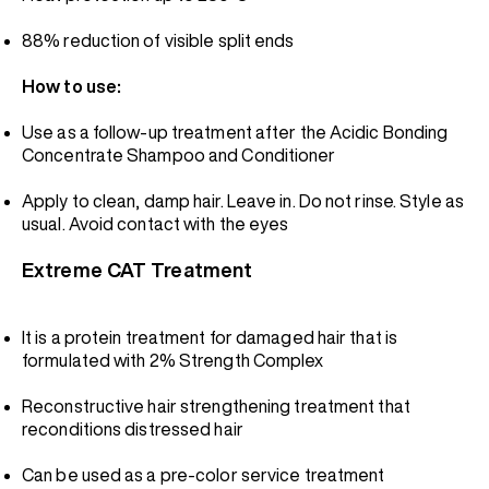
88% reduction of visible split ends
How to use:
Use as a follow-up treatment after the Acidic Bonding
Concentrate Shampoo and Conditioner
Apply to clean, damp hair. Leave in. Do not rinse. Style as
usual. Avoid contact with the eyes
Extreme CAT Treatment
It is a protein treatment for damaged hair that is
formulated with 2% Strength Complex
Reconstructive hair strengthening treatment that
reconditions distressed hair
Can be used as a pre-color service treatment