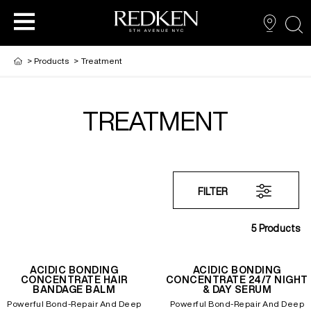
sea
>
Products
>
Treatment
TREATMENT
PRODUCTS
PRODUCTS
PRODUCTS
HAIR CARE
HAIR COLOR
FILTER
HAIR STYLING
5
Products
ACIDIC BONDING
ACIDIC BONDING
CONCENTRATE HAIR
CONCENTRATE 24/7 NIGHT
BANDAGE BALM
& DAY SERUM
Powerful Bond-Repair And Deep
Powerful Bond-Repair And Deep