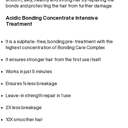
bonds and protecting the hair from further damage.
Acidic Bonding Concentrate Intensive
Treatment
It is a sulphate-free, bonding pre-treatment with the
highest concentration of Bonding Care Complex
It ensures stronger hair from the first use itself
Works in just 5 minutes
Ensures ⅓ less breakage
Leave-in strength repair in 1 use
2X less breakage
10X smoother hair