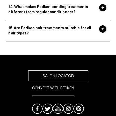
14. What makes Redken bonding treatments
different from regular conditioners?
15. Are Redken hair treatments suitable for all
hair types?
SALON LOCATOR
CONNECT WITH REDKEN