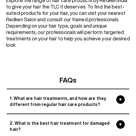
Explore the range of hair care products by Redken India
to give your hair the TLC it deserves. To find the best-
suited products for your hair, you can visit your nearest
Redken Salon and consult our trained professionals.
Depending on your hair type, goals and unique
requirements, our professionals will perform targeted
treatments on your hair to help you achieve your desired
look.
FAQs
1. What are hair treatments, and how are they
different from regular hair care products?
2. What is the best hair treatment for damaged
hair?