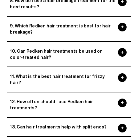
8. How do I use a hair breakage treatment for the
best results?
9. Which Redken hair treatment is best for hair
breakage?
10. Can Redken hair treatments be used on
color-treated hair?
11. What is the best hair treatment for frizzy
hair?
12. How often should I use Redken hair
treatments?
13. Can hair treatments help with split ends?