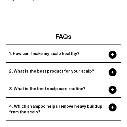
FAQs
1. How can I make my scalp healthy?
2. What is the best product for your scalp?
3. What is the best scalp care routine?
4. Which shampoo helps remove heavy buildup
from the scalp?