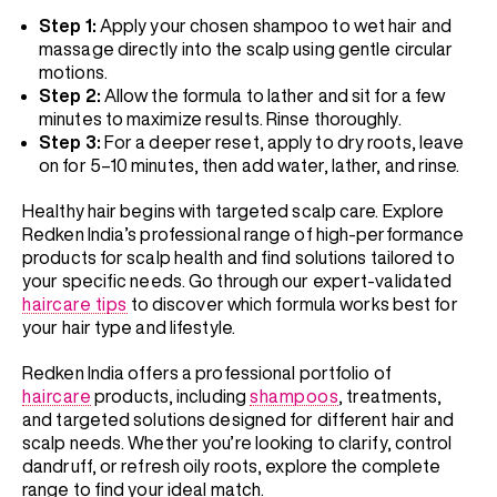
Step 1:
Apply your chosen shampoo to wet hair and
massage directly into the scalp using gentle circular
motions.
Step 2:
Allow the formula to lather and sit for a few
minutes to maximize results. Rinse thoroughly.
Step 3:
For a deeper reset, apply to dry roots, leave
on for 5–10 minutes, then add water, lather, and rinse.
Healthy hair begins with targeted scalp care. Explore
Redken India’s professional range of high-performance
products for scalp health and find solutions tailored to
your specific needs. Go through our expert-validated
haircare tips
to discover which formula works best for
your hair type and lifestyle.
Redken India offers a professional portfolio of
haircare
products, including
shampoos
, treatments,
and targeted solutions designed for different hair and
scalp needs. Whether you’re looking to clarify, control
dandruff, or refresh oily roots, explore the complete
range to find your ideal match.