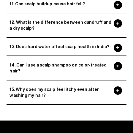
11. Can scalp buildup cause hair fall?
12. What is the difference between dandruff and
a dry scalp?
13. Does hard water affect scalp health in India?
14. Can I use a scalp shampoo on color-treated
hair?
15. Why does my scalp feel itchy even after
washing my hair?