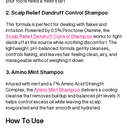
your roots need a fresh start.
2.
Scalp Relief Dandruff Control Shampoo
This formula is perfect for dealing with flakes and
irritation. Powered by 0.5% Piroctone Olamine, the
Scalp Relief Dandruff Control Shampoo
works to fight
dandruff at the source while soothing discomfort. The
lightweight, pH-balanced formula gently cleanses,
controls flaking, and leaves hair feeling clean, airy, and
manageable without weighing it down.
3.
Amino Mint Shampoo
Infused with mint and a 7% Amino Acid Strength
Complex, the
Amino Mint Shampoo
delivers a cooling
cleanse that removes buildup and balances pH levels. It
helps control excess oil while leaving the scalp
invigorated and the hair smooth and hydrated.
How To Use