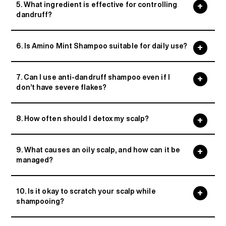
5. What ingredient is effective for controlling
dandruff?
6. Is Amino Mint Shampoo suitable for daily use?
7. Can I use anti-dandruff shampoo even if I
don’t have severe flakes?
8. How often should I detox my scalp?
9. What causes an oily scalp, and how can it be
managed?
10. Is it okay to scratch your scalp while
shampooing?