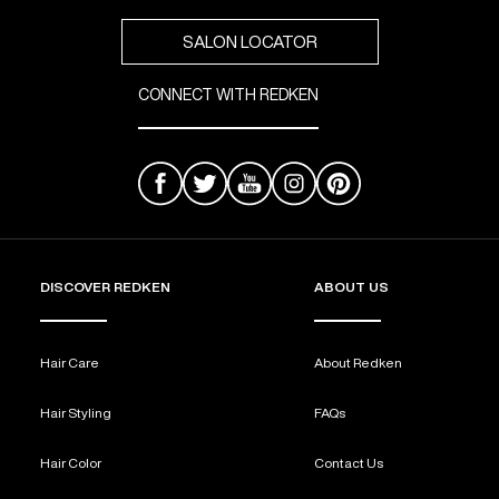
SALON LOCATOR
CONNECT WITH REDKEN
DISCOVER REDKEN
ABOUT US
Hair Care
About Redken
Hair Styling
FAQs
Hair Color
Contact Us