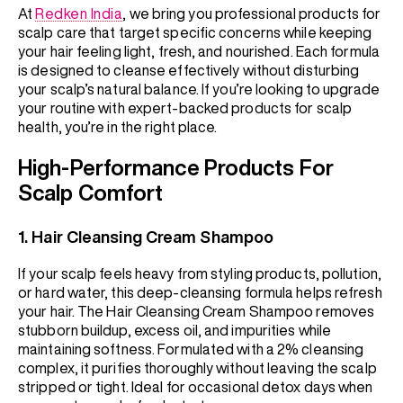
At
Redken India
, we bring you professional products for
scalp care that target specific concerns while keeping
your hair feeling light, fresh, and nourished. Each formula
is designed to cleanse effectively without disturbing
your scalp’s natural balance. If you’re looking to upgrade
your routine with expert-backed products for scalp
health, you’re in the right place.
High-Performance Products For
Scalp Comfort
1.
Hair Cleansing Cream Shampoo
If your scalp feels heavy from styling products, pollution,
or hard water, this deep-cleansing formula helps refresh
your hair. The Hair Cleansing Cream Shampoo removes
stubborn buildup, excess oil, and impurities while
maintaining softness. Formulated with a 2% cleansing
complex, it purifies thoroughly without leaving the scalp
stripped or tight. Ideal for occasional detox days when