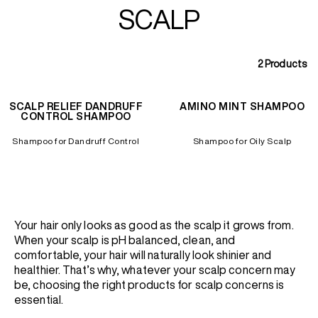
SCALP
2
Products
SCALP RELIEF DANDRUFF
AMINO MINT SHAMPOO
CONTROL SHAMPOO
Shampoo for Dandruff Control
Shampoo for Oily Scalp
Your hair only looks as good as the scalp it grows from.
When your scalp is pH balanced, clean, and
comfortable, your hair will naturally look shinier and
healthier. That’s why, whatever your scalp concern may
be, choosing the right products for scalp concerns is
essential.