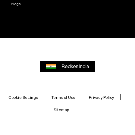
Blogs
Redken India
Cookie Settings
Terms of Use
Privacy Policy
Sitemap