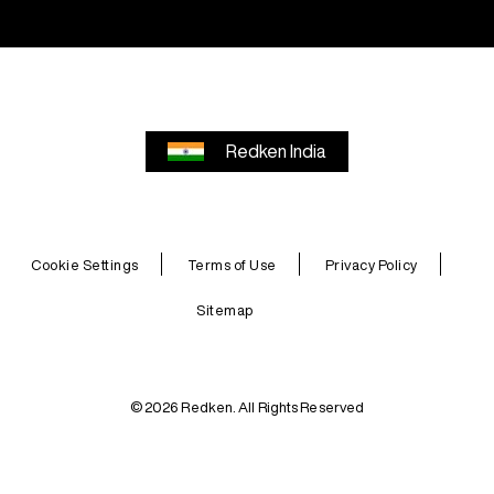
Redken India
Cookie Settings
Terms of Use
Privacy Policy
Sitemap
© 2026 Redken. All Rights Reserved