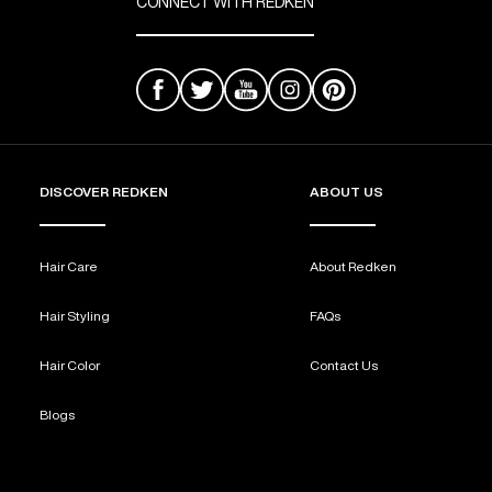
CONNECT WITH REDKEN
DISCOVER REDKEN
ABOUT US
Hair Care
About Redken
Hair Styling
FAQs
Hair Color
Contact Us
Blogs