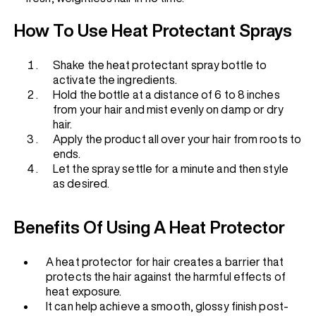
How To Use Heat Protectant Sprays
Shake the heat protectant spray bottle to
activate the ingredients.
Hold the bottle at a distance of 6 to 8 inches
from your hair and mist evenly on damp or dry
hair.
Apply the product all over your hair from roots to
ends.
Let the spray settle for a minute and then style
as desired.
Benefits Of Using A Heat Protector
A heat protector for hair creates a barrier that
protects the hair against the harmful effects of
heat exposure.
It can help achieve a smooth, glossy finish post-