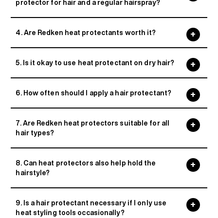
protector for hair and a regular hairspray?
4. Are Redken heat protectants worth it?
5. Is it okay to use heat protectant on dry hair?
6. How often should I apply a hair protectant?
7. Are Redken heat protectors suitable for all
hair types?
8. Can heat protectors also help hold the
hairstyle?
9. Is a hair protectant necessary if I only use
heat styling tools occasionally?