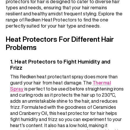
protectors for hair is designed to cater to diverse hair
types and needs, ensuring that your hair remains
resilient and healthy amidst frequent styling. Explore the
range of Redken Heat Protectors to find the one
perfectly suited for your hair type and needs.
Heat Protectors For Different Hair
Problems
1. Heat Protectors to Fight Humidity and
Frizz
This Redken heat protectant spray does more than
guard your hair from heat damage. The
Thermal
Spray
is perfect to be used before straightening irons
and curling rods as it protects the hair up to 230°C,
adds an unmistakable shine to the hair, and reduces
frizz. Formulated with the goodness of Ceramides
and Cranberry Oil, this heat protector for hair helps
fight humidity and frizz so you can experiment to your
heart’s content. It also has a low hold, making it