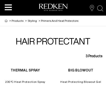
sea
>
Products
>
Styling
>
Primers And Heat Protectors
HAIR PROTECTANT
PRODUCTS
PRODUCTS
PRODUCTS
HAIR CARE
3
Products
HAIR COLOR
THERMAL SPRAY
BIG BLOWOUT
HAIR STYLING
230°C Heat Protection Spray
Heat Protecting Blowout Gel