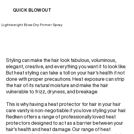
QUICK BLOWOUT
Lightweight Blow Dry Primer Spray
Styling can make the hair look fabulous, voluminous,
elegant, creative, and everything you want it to look like.
But heat styling can take a toll on your hair's health if not
done with proper precautions. Heat exposure can strip
the hair of its natural moisture and make the hair
vulnerable to frizz, dryness, and breakage.
This is why having a heat protector for hair in your hair
care vanity is non-negotiable if you love styling your hair.
Redken offers a range of professionally loved heat
protectors designed to act as a barrier between your
hair's health and heat damage. Our range of heat