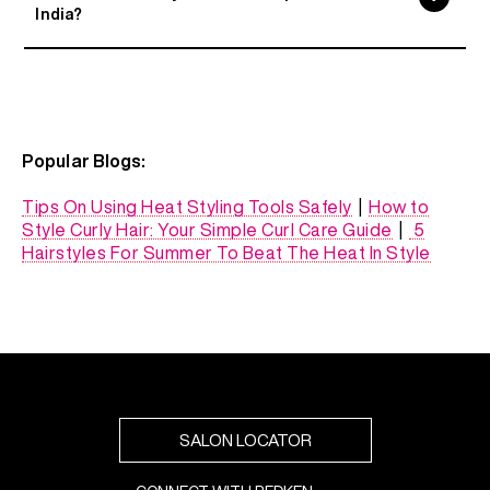
India?
Popular Blogs:
Tips On Using Heat Styling Tools Safely
|
How to
Style Curly Hair: Your Simple Curl Care Guide
|
5
Hairstyles For Summer To Beat The Heat In Style
SALON LOCATOR