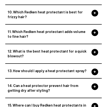
10. Which Redken heat protectant is best for
frizzy hair?
11. Which Redken heat protectant adds volume
to fine hair?
12. What is the best heat protectant for a quick
blowout?
13. How should I apply a heat protectant spray?
14. Can a heat protector prevent hair from
getting dry after styling?
15. Where can I buy Redken heat protectants in