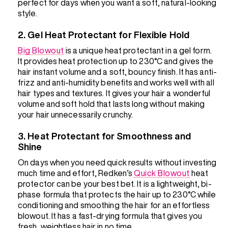
perfect for days when you want a soft, natural-looking
style.
2. Gel Heat Protectant for Flexible Hold
Big Blowout
is a unique heat protectant in a gel form.
It provides heat protection up to 230°C and gives the
hair instant volume and a soft, bouncy finish. It has anti-
frizz and anti-humidity benefits and works well with all
hair types and textures. It gives your hair a wonderful
volume and soft hold that lasts long without making
your hair unnecessarily crunchy.
3. Heat Protectant for Smoothness and
Shine
On days when you need quick results without investing
much time and effort, Redken’s
Quick Blowout
heat
protector can be your best bet. It is a lightweight, bi-
phase formula that protects the hair up to 230°C while
conditioning and smoothing the hair for an effortless
blowout. It has a fast-drying formula that gives you
fresh, weightless hair in no time.