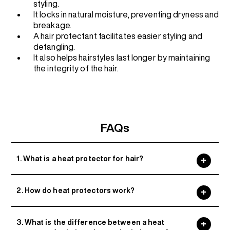
styling.
It locks in natural moisture, preventing dryness and
breakage.
A hair protectant facilitates easier styling and
detangling.
It also helps hairstyles last longer by maintaining
the integrity of the hair.
FAQs
1. What is a heat protector for hair?
2. How do heat protectors work?
3. What is the difference between a heat