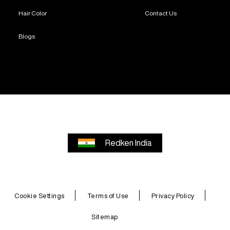
Hair Color
Contact Us
Blogs
Redken India
Cookie Settings
Terms of Use
Privacy Policy
Sitemap