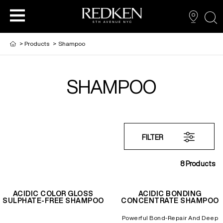
sea
>
Products
>
Shampoo
SHAMPOO
PRODUCTS
PRODUCTS
PRODUCTS
HAIR CARE
HAIR COLOR
FILTER
HAIR STYLING
8
Products
ACIDIC COLOR GLOSS
ACIDIC BONDING
SULPHATE-FREE SHAMPOO
CONCENTRATE SHAMPOO
Powerful Bond-Repair And Deep