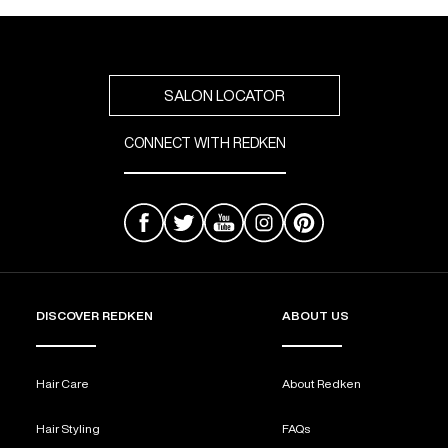
SALON LOCATOR
CONNECT WITH REDKEN
DISCOVER REDKEN
ABOUT US
Hair Care
About Redken
Hair Styling
FAQs