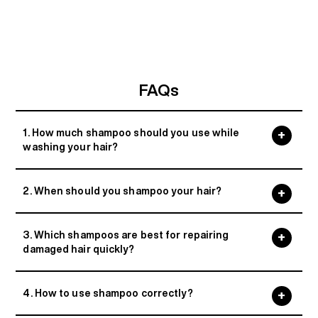
FAQs
1. How much shampoo should you use while
washing your hair?
2. When should you shampoo your hair?
3. Which shampoos are best for repairing
damaged hair quickly?
4. How to use shampoo correctly?