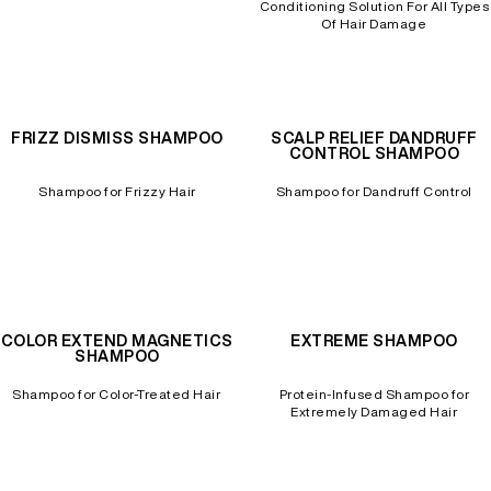
Conditioning Solution For All Types
Of Hair Damage
FRIZZ DISMISS SHAMPOO
SCALP RELIEF DANDRUFF
CONTROL SHAMPOO
Shampoo for Frizzy Hair
Shampoo for Dandruff Control
COLOR EXTEND MAGNETICS
EXTREME SHAMPOO
SHAMPOO
Shampoo for Color-Treated Hair
Protein-Infused Shampoo for
Extremely Damaged Hair