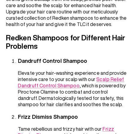
care and soothe the scalp for enhanced hair health.
Upgrade your hair care routine with our meticulously
curated collection of Redken shampoos to enhance the
health of your hair and give it the TLC it deserves.
Redken Shampoos for Different Hair
Problems
Dandruff Control Shampoo
Elevate your hair-washing experience and provide
intensive care to your scalp with our
Scalp Relief
Dandruff Control Shampoo
, which is powered by
Piroctone Olamine to combat and control
dandruff. Dermatologically tested for safety, this
shampoo for hair clarifies and soothes the scalp.
Frizz Dismiss Shampoo
Tame rebellious and frizzy hair with our
Frizz