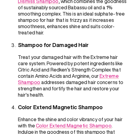
Dismiss Shampoo
, which combines the goodness
of sustainably sourced Babassu oil and a 1%
smoothing complex. This is an ideal sulphate-free
shampoo for hair that is frizzy as it increases
smoothness, enhances shine and suits color-
treated hair.
Shampoo for Damaged Hair
Treat your damaged hair with the Extreme hair
care system. Powered by potent ingredients like
Citric Acid and Redken’s Strength Complex that
contain Amino Acids and Arginine, our
Extreme
Shampoo
addresses damaged hair concerns to
strengthen and fortify the hair and restore your
hair's health.
Color Extend Magnetic Shampoo
Enhance the shine and color vibrancy of your hair
with the
Color Extend Magnetic Shampoo
.
Indulge in the goodness of this shampoo that