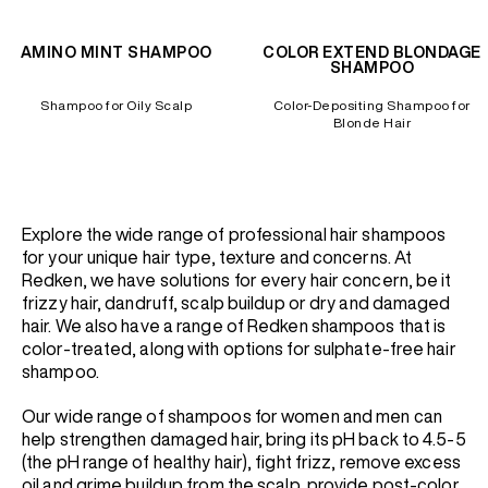
AMINO MINT SHAMPOO
COLOR EXTEND BLONDAGE
SHAMPOO
Shampoo for Oily Scalp
Color-Depositing Shampoo for
Blonde Hair
Explore the wide range of professional hair shampoos
for your unique hair type, texture and concerns. At
Redken, we have solutions for every hair concern, be it
frizzy hair, dandruff, scalp buildup or dry and damaged
hair. We also have a range of Redken shampoos that is
color-treated, along with options for sulphate-free hair
shampoo.
Our wide range of shampoos for women and men can
help strengthen damaged hair, bring its pH back to 4.5-5
(the pH range of healthy hair), fight frizz, remove excess
oil and grime buildup from the scalp, provide post-color