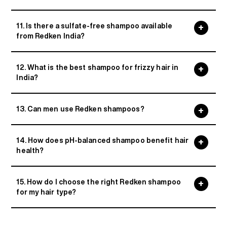
11. Is there a sulfate-free shampoo available
from Redken India?
12. What is the best shampoo for frizzy hair in
India?
13. Can men use Redken shampoos?
14. How does pH-balanced shampoo benefit hair
health?
15. How do I choose the right Redken shampoo
for my hair type?