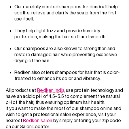
Our carefully curated shampoos for dandruff help
soothe, relieve and clarify the scalp from the first
use itself.
They help fight frizz and provide humidity
protection, making the hair soft and smooth.
Our shampoos are also known to strengthen and
restore damaged hair while preventing excessive
drying of the hair.
Redken also offers shampoos for hair that is color-
treated to enhance its color and vibrancy.
All products at
Redken India
use protein technology and
have an acidic pH of 4.5-5.5 to complement the natural
pH of the hair, thus ensuring optimum hair health.
If you want to make the most of our shampoo online and
wish to get a professional salon experience, visit your
nearest
Redken salon
by simply entering your zip code
on our Salon Locator.