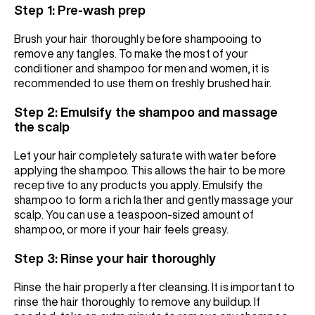
Step 1: Pre-wash prep
Brush your hair thoroughly before shampooing to
remove any tangles. To make the most of your
conditioner and shampoo for men and women, it is
recommended to use them on freshly brushed hair.
Step 2: Emulsify the shampoo and massage
the scalp
Let your hair completely saturate with water before
applying the shampoo. This allows the hair to be more
receptive to any products you apply. Emulsify the
shampoo to form a rich lather and gently massage your
scalp. You can use a teaspoon-sized amount of
shampoo, or more if your hair feels greasy.
Step 3: Rinse your hair thoroughly
Rinse the hair properly after cleansing. It is important to
rinse the hair thoroughly to remove any buildup. If