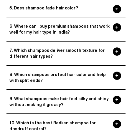
5. Does shampoo fade hair color?
6. Where can I buy premium shampoos that work
well for my hair type in India?
7. Which shampoos deliver smooth texture for
different hair types?
8. Which shampoos protect hair color and help
with split ends?
9. What shampoos make hair feel silky and shiny
without making it greasy?
10. Which is the best Redken shampoo for
dandruff control?