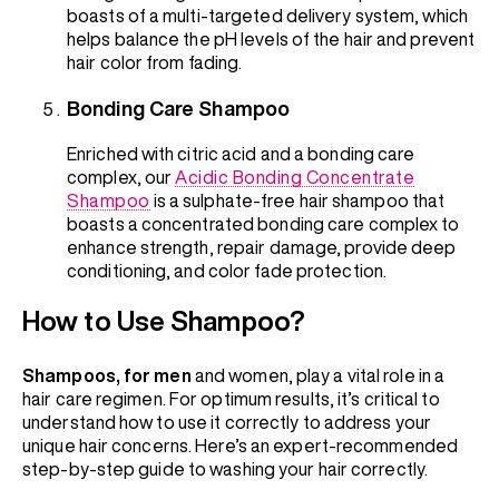
boasts of a multi-targeted delivery system, which
helps balance the pH levels of the hair and prevent
hair color from fading.
Bonding Care Shampoo
Enriched with citric acid and a bonding care
complex, our
Acidic Bonding Concentrate
Shampoo
is a sulphate-free hair shampoo that
boasts a concentrated bonding care complex to
enhance strength, repair damage, provide deep
conditioning, and color fade protection.
How to Use Shampoo?
Shampoos, for men
and women, play a vital role in a
hair care regimen. For optimum results, it’s critical to
understand how to use it correctly to address your
unique hair concerns. Here’s an expert-recommended
step-by-step guide to washing your hair correctly.