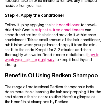
needed, take an extra minute to remove any shampoo
residue from your hair.
Step 4: Apply the conditioner
Follow it up by applying the
hair conditioner
to towel-
dried hair. Gentle,
sulphate-free conditioners
can
smooth and soften the hair and provide it with intense
nourishment. Take a small amount of the hair conditioner,
rub it in between your palms and apply it from the mid-
shaft to the ends. Keep it for 2-3 minutes and rinse
thoroughly with water. Read in more detail about
how to
wash your hair the right way
to keep it healthy and
strong.
Benefits Of Using Redken Shampoo
The range of professional Redken shampoos in India
does more than cleansing the hair and prepping it for the
next steps in the hair care routine. Here’s a glimpse of
the benefits of shampoos by Redken.