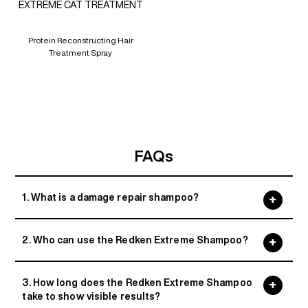
EXTREME CAT TREATMENT
Protein Reconstructing Hair
Treatment Spray
FAQs
1. What is a damage repair shampoo?
2. Who can use the Redken Extreme Shampoo?
3. How long does the Redken Extreme Shampoo
take to show visible results?