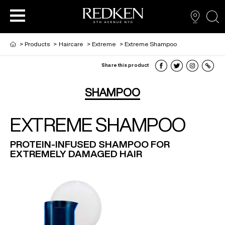
sea
>
Products
>
Haircare
>
Extreme
>
Extreme Shampoo
Share this product
PRODUCTS
PRODUCTS
PRODUCTS
HAIR CARE
SHAMPOO
EXTREME SHAMPOO
HAIR COLOR
PROTEIN-INFUSED SHAMPOO FOR
EXTREMELY DAMAGED HAIR
HAIR STYLING