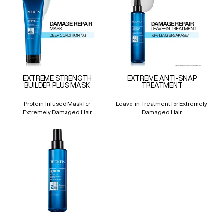
EXTREME STRENGTH
EXTREME ANTI-SNAP
BUILDER PLUS MASK
TREATMENT
Protein-Infused Mask for
Leave-in-Treatment for Extremely
Extremely Damaged Hair
Damaged Hair