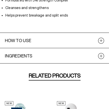
Formulated with 3% Strength Complex
Cleanses and strengthens
Helps prevent breakage and split ends
HOW TO USE
INGREDIENTS
RELATED PRODUCTS
NEW
NEW