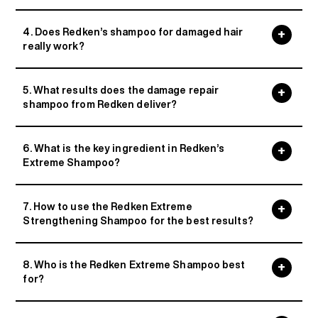
4. Does Redken’s shampoo for damaged hair
really work?
5. What results does the damage repair
shampoo from Redken deliver?
6. What is the key ingredient in Redken’s
Extreme Shampoo?
7. How to use the Redken Extreme
Strengthening Shampoo for the best results?
8. Who is the Redken Extreme Shampoo best
for?