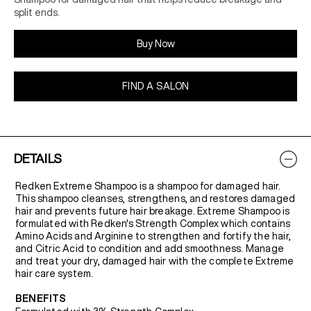
split ends.
Buy Now
FIND A SALON
DETAILS
Redken Extreme Shampoo is a shampoo for damaged hair.
This shampoo cleanses, strengthens, and restores damaged
hair and prevents future hair breakage. Extreme Shampoo is
formulated with Redken's Strength Complex which contains
Amino Acids and Arginine to strengthen and fortify the hair,
and Citric Acid to condition and add smoothness. Manage
and treat your dry, damaged hair with the complete Extreme
hair care system.
BENEFITS