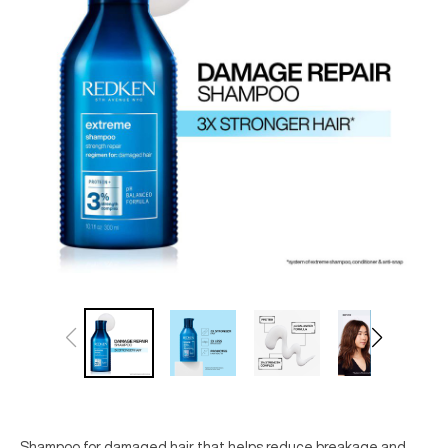
Shampoo for damaged hair that helps reduce breakage and