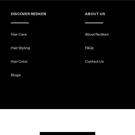
DISCOVER REDKEN
ABOUT US
Hair Care
About Redken
Hair Styling
FAQs
Hair Color
Contact Us
Blogs