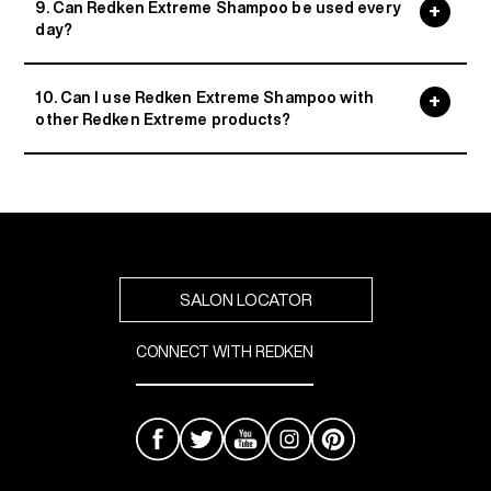
9. Can Redken Extreme Shampoo be used every
day?
10. Can I use Redken Extreme Shampoo with
other Redken Extreme products?
SALON LOCATOR
CONNECT WITH REDKEN