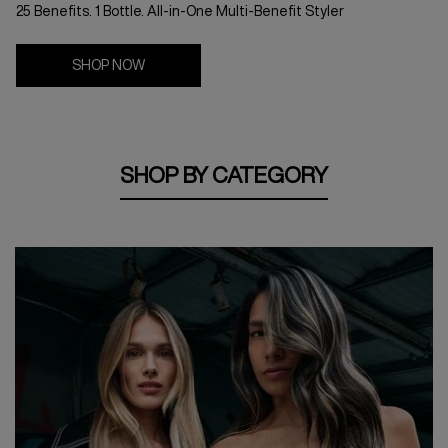
25 Benefits. 1 Bottle. All-in-One Multi-Benefit Styler
SHOP NOW
SHOP BY CATEGORY