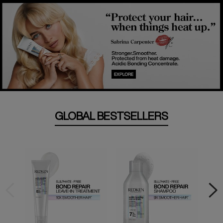
GLOBAL BESTSELLERS