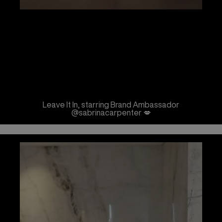
Leave It In, starring Brand Ambassador
@sabrinacarpenter 💋