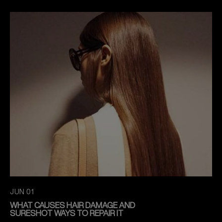
JUN 01
WHAT CAUSES HAIR DAMAGE AND
SURESHOT WAYS TO REPAIR IT