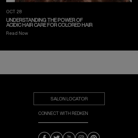
OCT 28
UNDERSTANDING THE POWER OF
ACIDIC HAIR CARE FOR COLORED HAIR
Read Now
SALON LOCATOR
CONNECT WITH REDKEN