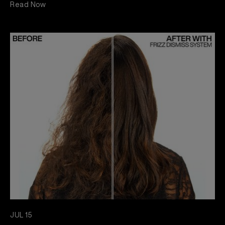
Read Now
JUL 15