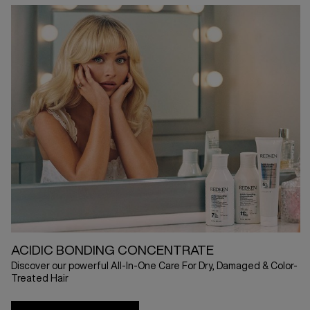
ACIDIC BONDING CONCENTRATE
Discover our powerful All-In-One Care For Dry, Damaged & Color-
Treated Hair