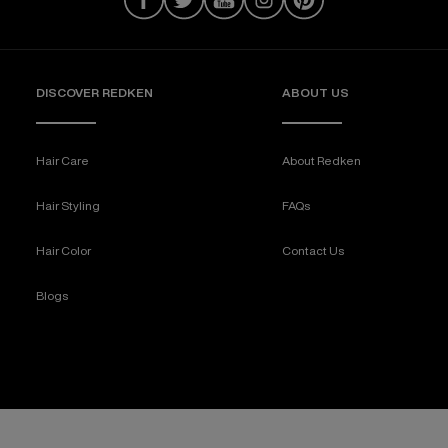
DISCOVER REDKEN
ABOUT US
Hair Care
About Redken
Hair Styling
FAQs
Hair Color
Contact Us
Blogs