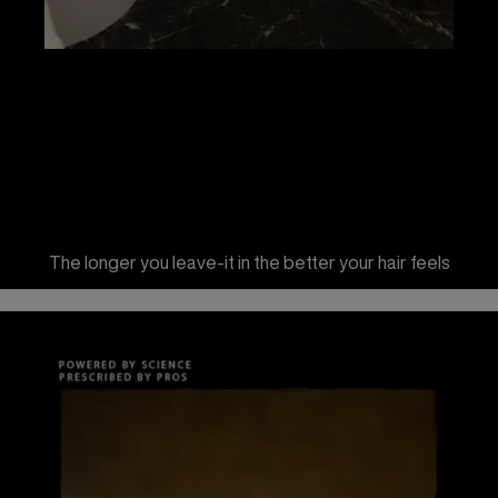
The longer you leave-it in the better your hair feels