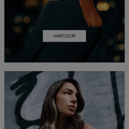
HAIRCOLOR