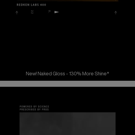
New! Naked Gloss - 130% More Shine*