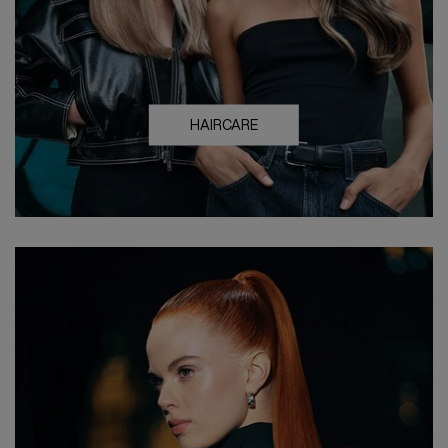
HAIRCARE