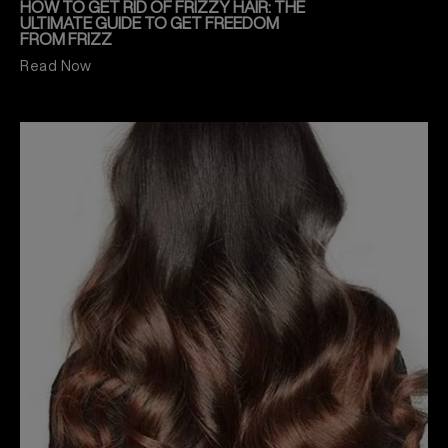
HOW TO GET RID OF FRIZZY HAIR: THE
ULTIMATE GUIDE TO GET FREEDOM
FROM FRIZZ
Read Now