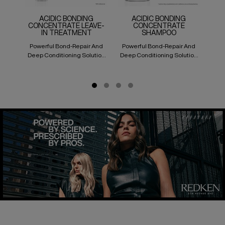
ACIDIC BONDING
ACIDIC BONDING
CONCENTRATE LEAVE-
CONCENTRATE
IN TREATMENT
SHAMPOO
Powerful Bond-Repair And
Powerful Bond-Repair And
Pow
Deep Conditioning Solution
Deep Conditioning Solution
Deep
For All Types Of Hair Damage
For All Types Of Hair Damage
For 