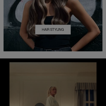
HAIR STYLING