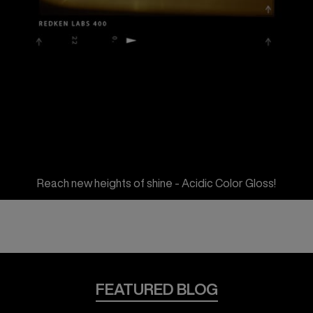
Reach new heights of shine - Acidic Color Gloss!
FEATURED BLOG