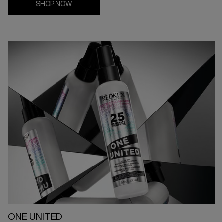
SHOP NOW
ONE UNITED