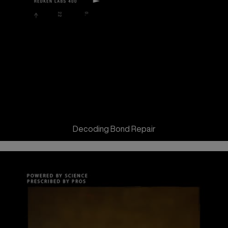
Decoding Bond Repair