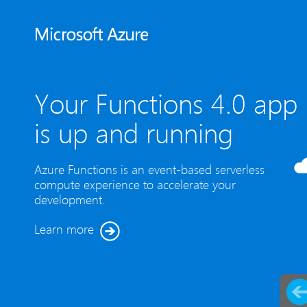
Your Functions 4.0 app
is up and running
Azure Functions is an event-based serverless
compute experience to accelerate your
development.
Learn more