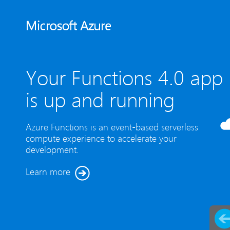
Your Functions 4.0 app
is up and running
Azure Functions is an event-based serverless
compute experience to accelerate your
development.
Learn more