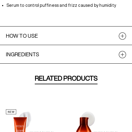
Serum to control puffiness and frizz caused by humidity
HOW TO USE
INGREDIENTS
RELATED PRODUCTS
NEW