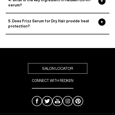
4. What is the key ingredient in Redken Oil-in-
serum?
5. Does Frizz Serum for Dry Hair provide heat
protection?
SALON LOCATOR
CONNECT WITH REDKEN