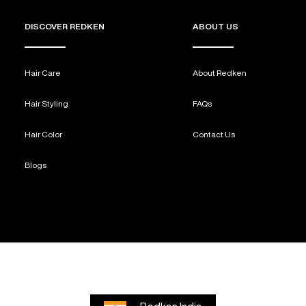
DISCOVER REDKEN
ABOUT US
Hair Care
About Redken
Hair Styling
FAQs
Hair Color
Contact Us
Blogs