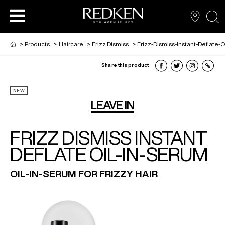
sea
>
Products
>
Haircare
>
Frizz Dismiss
>
Frizz-Dismiss-Instant-Deflate-
Share this product
PRODUCTS
PRODUCTS
PRODUCTS
HAIR CARE
NEW
LEAVE IN
HAIR COLOR
FRIZZ DISMISS INSTANT
DEFLATE OIL-IN-SERUM
HAIR STYLING
OIL-IN-SERUM FOR FRIZZY HAIR