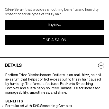
Oil-in-Serum that provides smoothing benefits and humidity
protection for all types of frizzy hair.
Buy Now
FIND A SALON
DETAILS
Redken Frizz Dismiss Instant Deflate is an anti-frizz, hair oil-
in-serum that helps control excess puffy, frizzy hair caused
by humidity. The formula features Redken's Smoothing
Complex and sustainably sourced Babassu Oil for increased
manageability, smoothness, and shine.
BENEFITS
Formulated with 10% Smoothing Complex