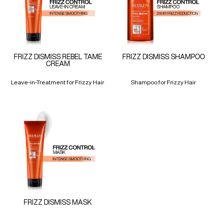
FRIZZ DISMISS REBEL TAME
FRIZZ DISMISS SHAMPOO
CREAM
Leave-in-Treatment for Frizzy Hair
Shampoo for Frizzy Hair
FRIZZ DISMISS MASK