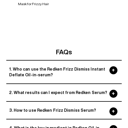
Mask for Frizzy Hair
FAQs
1. Who can use the Redken Frizz Dismiss Instant
Deflate Oil-in-serum?
2. What results can I expect from Redken Serum?
3. How to use Redken Frizz Dismiss Serum?