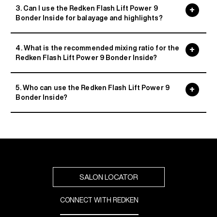
3. Can I use the Redken Flash Lift Power 9
Bonder Inside for balayage and highlights?
4. What is the recommended mixing ratio for the
Redken Flash Lift Power 9 Bonder Inside?
5. Who can use the Redken Flash Lift Power 9
Bonder Inside?
SALON LOCATOR
CONNECT WITH REDKEN