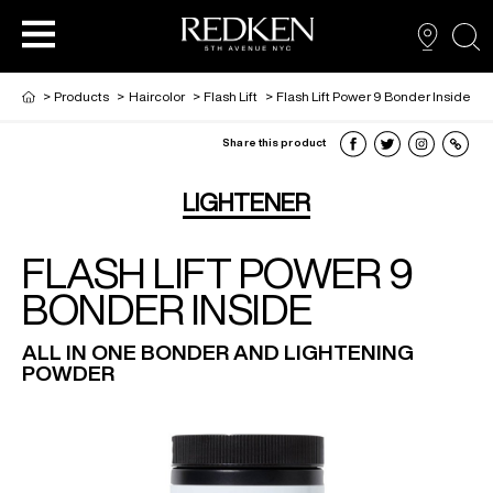
sea
>
Products
>
Haircolor
>
Flash Lift
>
Flash Lift Power 9 Bonder Inside
Share this product
PRODUCTS
PRODUCTS
PRODUCTS
HAIR CARE
LIGHTENER
FLASH LIFT POWER 9
HAIR COLOR
BONDER INSIDE
HAIR STYLING
ALL IN ONE BONDER AND LIGHTENING
POWDER