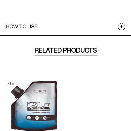
HOW TO USE
RELATED PRODUCTS
NEW