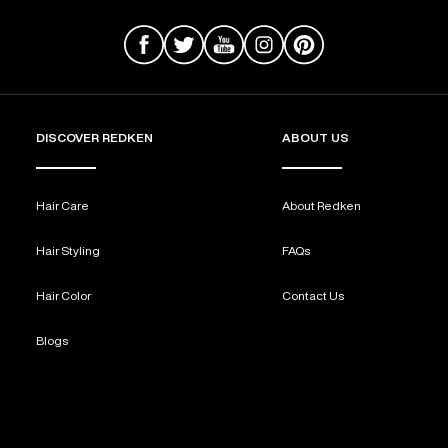
DISCOVER REDKEN
ABOUT US
Hair Care
About Redken
Hair Styling
FAQs
Hair Color
Contact Us
Blogs