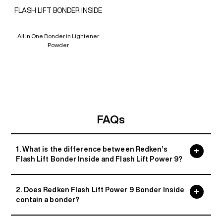
FLASH LIFT BONDER INSIDE
All in One Bonder in Lightener
Powder
FAQs
1. What is the difference between Redken’s
Flash Lift Bonder Inside and Flash Lift Power 9?
2. Does Redken Flash Lift Power 9 Bonder Inside
contain a bonder?