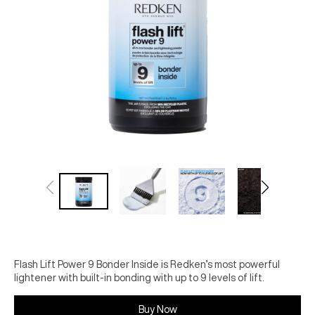
Flash Lift Power 9 Bonder Inside is Redken’s most powerful
lightener with built-in bonding with up to 9 levels of lift.
Buy Now