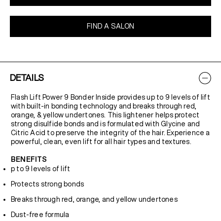
FIND A SALON
DETAILS
Flash Lift Power 9 Bonder Inside provides up to 9 levels of lift
with built-in bonding technology and breaks through red,
orange, & yellow undertones. This lightener helps protect
strong disulfide bonds and is formulated with Glycine and
Citric Acid to preserve the integrity of the hair. Experience a
powerful, clean, even lift for all hair types and textures.
BENEFITS
p to 9 levels of lift
Protects strong bonds
Breaks through red, orange, and yellow undertones
Dust-free formula