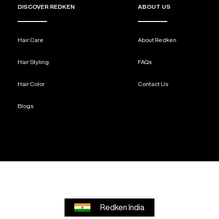
DISCOVER REDKEN
ABOUT US
Hair Care
About Redken
Hair Styling
FAQs
Hair Color
Contact Us
Blogs
Redken India