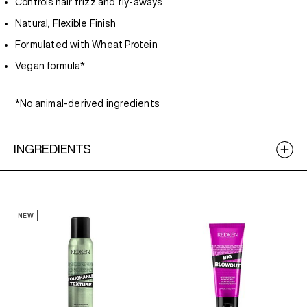
Controls hair frizz and fly-aways
Natural, Flexible Finish
Formulated with Wheat Protein
Vegan formula*
*No animal-derived ingredients
INGREDIENTS
NEW