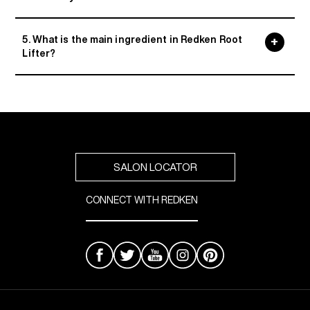
5. What is the main ingredient in Redken Root
Lifter?
SALON LOCATOR
CONNECT WITH REDKEN