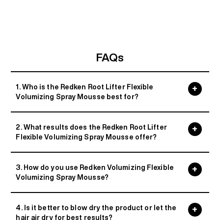
FAQs
1. Who is the Redken Root Lifter Flexible
Volumizing Spray Mousse best for?
2. What results does the Redken Root Lifter
Flexible Volumizing Spray Mousse offer?
3. How do you use Redken Volumizing Flexible
Volumizing Spray Mousse?
4. Is it better to blow dry the product or let the
hair air dry for best results?