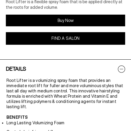
Root Lifter is a flexible spray foam that is be applied directly at
the roots for added volume.
Buy Now
FIND A SALON
DETAILS
Root Lifter is a volumizing spray foam that provides an
immediate root lift for fuller and more voluminous styles that
last all day with medium control. This innovative hairstyling
formula is enriched with Wheat Protein and Vitamin E and
utilizes lifting polymers & conditioning agents for instant
lasting lift.
BENEFITS
Long Lasting Volumizing Foam