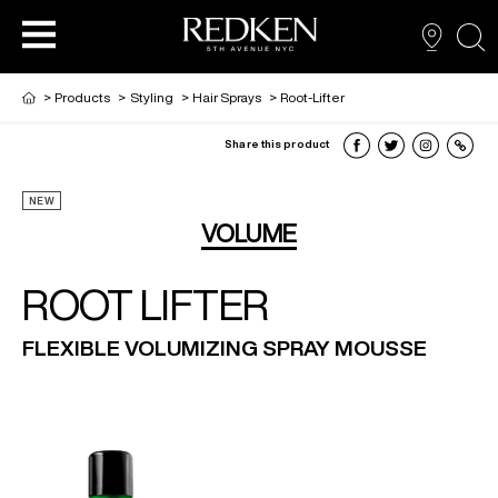
sea
>
Products
>
Styling
>
Hair Sprays
>
Root-Lifter
Share this product
PRODUCTS
PRODUCTS
PRODUCTS
HAIR CARE
NEW
VOLUME
HAIR COLOR
ROOT LIFTER
FLEXIBLE VOLUMIZING SPRAY MOUSSE
HAIR STYLING