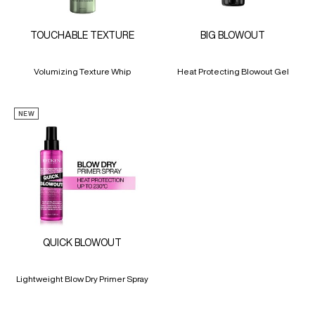
TOUCHABLE TEXTURE
BIG BLOWOUT
Volumizing Texture Whip
Heat Protecting Blowout Gel
NEW
QUICK BLOWOUT
Lightweight Blow Dry Primer Spray