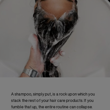
A shampoo, simply put, is a rock upon which you
stack the rest of your hair care products. If you
fumble that up, the entire routine can collapse.