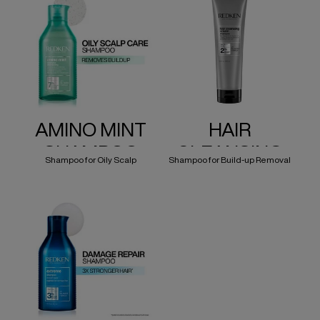
AMINO MINT
HAIR
SHAMPOO
CLEANSING
Shampoo for Oily Scalp
Shampoo for Build-up Removal
CREAM
SHAMPOO