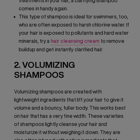
treatments in your hair, a clarifying shampoo
comes in handy again.
This type of shampoo is ideal for swimmers, too,
who are often exposed to harsh chlorine water. If
your hair is exposed to pollutants and hard water
minerals, try a
hair cleansing cream
to remove
buildup and get instantly clarified hair.
2. VOLUMIZING
SHAMPOOS
Volumizing shampoos are created with
lightweight ingredients that lift your hair to give it
volume and a bouncy, fuller body. This works best
on hair that has a very fine width. These varieties
of shampoos lightly cleanse your hair and
moisturize it without weighing it down. They are