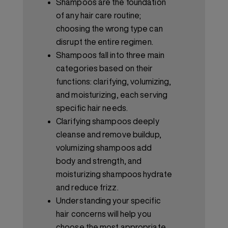
Shampoos are the foundation
of any hair care routine;
choosing the wrong type can
disrupt the entire regimen.
Shampoos fall into three main
categories based on their
functions: clarifying, volumizing,
and moisturizing, each serving
specific hair needs.
Clarifying shampoos deeply
cleanse and remove buildup,
volumizing shampoos add
body and strength, and
moisturizing shampoos hydrate
and reduce frizz.
Understanding your specific
hair concerns will help you
choose the most appropriate