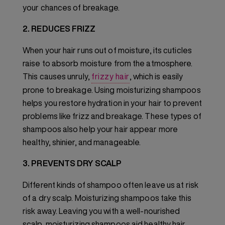
your chances of breakage.
2. REDUCES FRIZZ
When your hair runs out of moisture, its cuticles
raise to absorb moisture from the atmosphere.
This causes unruly,
frizzy hair
, which is easily
prone to breakage. Using moisturizing shampoos
helps you restore hydration in your hair to prevent
problems like frizz and breakage. These types of
shampoos also help your hair appear more
healthy, shinier, and manageable.
3. PREVENTS DRY SCALP
Different kinds of shampoo often leave us at risk
of a dry scalp. Moisturizing shampoos take this
risk away. Leaving you with a well-nourished
scalp, moisturizing shampoos aid healthy hair