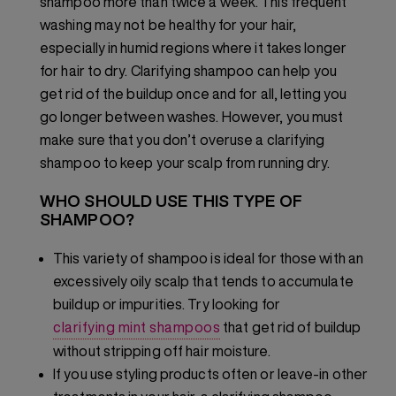
shampoo more than twice a week. This frequent
washing may not be healthy for your hair,
especially in humid regions where it takes longer
for hair to dry. Clarifying shampoo can help you
get rid of the buildup once and for all, letting you
go longer between washes. However, you must
make sure that you don’t overuse a clarifying
shampoo to keep your scalp from running dry.
WHO SHOULD USE THIS TYPE OF
SHAMPOO?
This variety of shampoo is ideal for those with an
excessively oily scalp that tends to accumulate
buildup or impurities. Try looking for
clarifying mint shampoos
that get rid of buildup
without stripping off hair moisture.
If you use styling products often or leave-in other