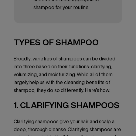
shampoo for your routine.
TYPES OF SHAMPOO
Broadly, varieties of shampoos can be divided
into three based on their functions: clarifying,
volumizing, and moisturizing. While all of them
largely help us with the cleansing benefits of
shampoo, they do so differently. Here’s how.
1. CLARIFYING SHAMPOOS
Clarifying shampoos give your hair and scalp a
deep, thorough cleanse. Clarifying shampoos are