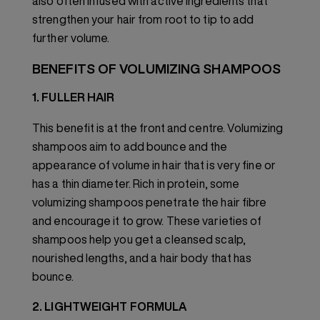
also often infused with active ingredients that
strengthen your hair from root to tip to add
further volume.
BENEFITS OF VOLUMIZING SHAMPOOS
1. FULLER HAIR
This benefit is at the front and centre. Volumizing
shampoos aim to add bounce and the
appearance of volume in hair that is very fine or
has a thin diameter. Rich in protein, some
volumizing shampoos penetrate the hair fibre
and encourage it to grow. These varieties of
shampoos help you get a cleansed scalp,
nourished lengths, and a hair body that has
bounce.
2. LIGHTWEIGHT FORMULA