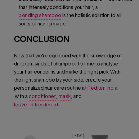
that intensely conditions your hair, a
bonding shampoo
is the holistic solution to all
sorts of hair damage.
CONCLUSION
Now that we’re equipped with the knowledge of
different kinds of shampoo, it’s time to analyse
your hair concerns and make the right pick. With
the right shampoo by your side, create your
personalized hair care routine at
Redken India
with a
conditioner
,
mask
, and
leave-in treatment
.
NEW