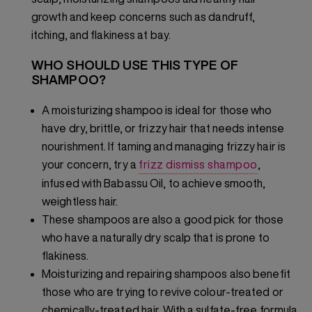
growth and keep concerns such as dandruff,
itching, and flakiness at bay.
WHO SHOULD USE THIS TYPE OF
SHAMPOO?
A moisturizing shampoo is ideal for those who
have dry, brittle, or frizzy hair that needs intense
nourishment. If taming and managing frizzy hair is
your concern, try a
frizz dismiss shampoo
,
infused with Babassu Oil, to achieve smooth,
weightless hair.
These shampoos are also a good pick for those
who have a naturally dry scalp that is prone to
flakiness.
Moisturizing and repairing shampoos also benefit
those who are trying to revive colour-treated or
chemically-treated hair. With a sulfate-free formula