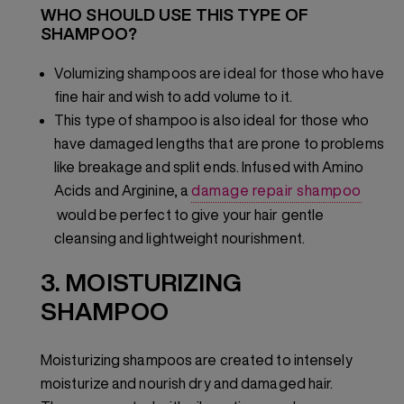
WHO SHOULD USE THIS TYPE OF
SHAMPOO?
Volumizing shampoos are ideal for those who have
fine hair and wish to add volume to it.
This type of shampoo is also ideal for those who
have damaged lengths that are prone to problems
like breakage and split ends. Infused with Amino
Acids and Arginine, a
damage repair shampoo
would be perfect to give your hair gentle
cleansing and lightweight nourishment.
3. MOISTURIZING
SHAMPOO
Moisturizing shampoos are created to intensely
moisturize and nourish dry and damaged hair.