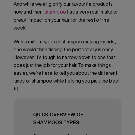
And while we all glorify our favourite products
now and then,
shampoo
has a very real ‘make or
break’ impact on your hair for the rest of the
week.
With a million types of shampoo making rounds,
one would think finding the perfect ally is easy.
However, it’s tough to narrow down to one that
does just the job for your hair. To make things
easier, we’re here to tell you about the different
kinds of shampoo while helping you pick the best
fit.
QUICK OVERVIEW OF
SHAMPOOS TYPES: