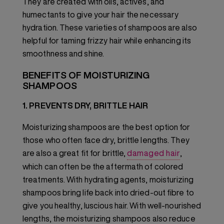
They are created with oils, actives, and
humectants to give your hair the necessary
hydration. These varieties of shampoos are also
helpful for taming frizzy hair while enhancing its
smoothness and shine.
BENEFITS OF MOISTURIZING
SHAMPOOS
1. PREVENTS DRY, BRITTLE HAIR
Moisturizing shampoos are the best option for
those who often face dry, brittle lengths. They
are also a great fit for brittle,
damaged hair
,
which can often be the aftermath of colored
treatments. With hydrating agents, moisturizing
shampoos bring life back into dried-out fibre to
give you healthy, luscious hair. With well-nourished
lengths, the moisturizing shampoos also reduce