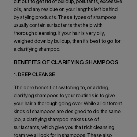
cut out to get rid of buildup, pollutants, excessive
oils, and any residue on your lengths left behind
by styling products. These types of shampoos
usually contain surfactants that help with
thorough cleansing. If your hair is very oily,
weighed down by buildup, then it's best to go for
a clarifying shampoo.
BENEFITS OF CLARIFYING SHAMPOOS
1. DEEP CLEANSE
The core benefit of switching to, or adding,
clarifying shampoos to your routines is to give
your hair a thorough going over. While all different
kinds of shampoos are designed to do the same
job, a clarifying shampoo makes use of
surfactants, which give you that rich cleansing
foam we all look for in shampoos. These also