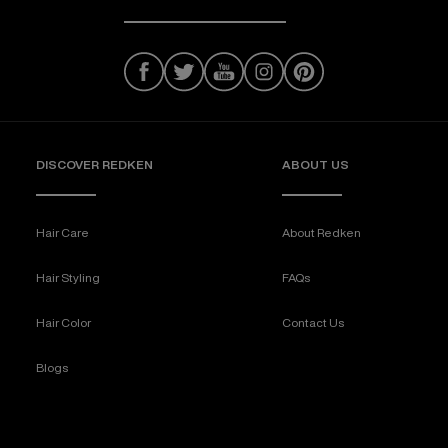
DISCOVER REDKEN
ABOUT US
Hair Care
About Redken
Hair Styling
FAQs
Hair Color
Contact Us
Blogs