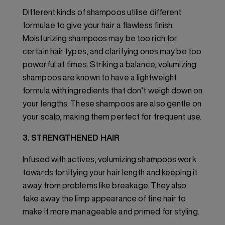
Different kinds of shampoos utilise different
formulae to give your hair a flawless finish.
Moisturizing shampoos may be too rich for
certain hair types, and clarifying ones may be too
powerful at times. Striking a balance, volumizing
shampoos are known to have a lightweight
formula with ingredients that don’t weigh down on
your lengths. These shampoos are also gentle on
your scalp, making them perfect for frequent use.
3. STRENGTHENED HAIR
Infused with actives, volumizing shampoos work
towards fortifying your hair length and keeping it
away from problems like breakage. They also
take away the limp appearance of fine hair to
make it more manageable and primed for styling.