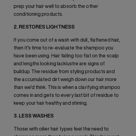
prep your hair well to absorb the other
conditioning products.
2. RESTORES LIGHTNESS
If you come out of a wash with dull, flattened hair,
then it’s time to re-evaluate the shampoo you
have been using. Hair falling too flat on the scalp
and lengths looking lacklustre are signs of
buildup. The residue from styling products and
the accumulated dirt weigh down our hair more
than we’d think. This is when a clarifying shampoo
comes in and gets to every last bit of residue to
keep your hair healthy and shining.
3. LESS WASHES
Those with oilier hair types feel the need to