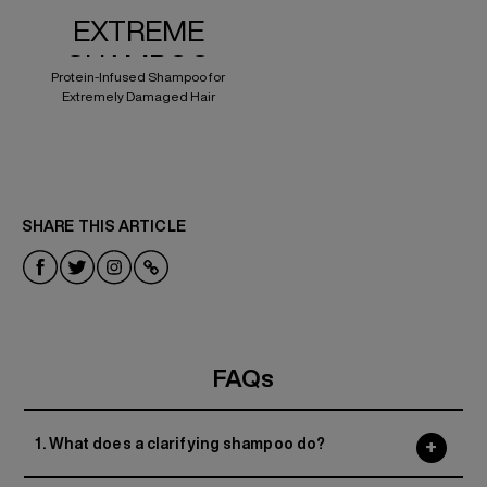
EXTREME
SHAMPOO
Protein-Infused Shampoo for
Extremely Damaged Hair
SHARE THIS ARTICLE
FAQs
1. What does a clarifying shampoo do?