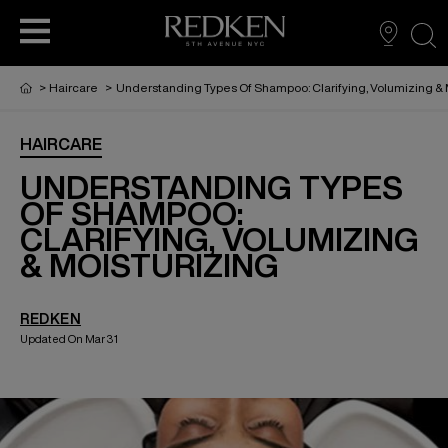
sea
>
Haircare
>
Understanding Types Of Shampoo: Clarifying, Volumizing & 
HAIRCARE
PRODUCTS
PRODUCTS
PRODUCTS
HAIR CARE
UNDERSTANDING TYPES
OF SHAMPOO:
CLARIFYING, VOLUMIZING
HAIR COLOR
& MOISTURIZING
HAIR STYLING
REDKEN
Updated On Mar 31