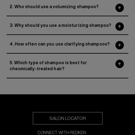
2. Who should use a volumizing shampoo?
3. Why should you use a moisturizing shampoo?
4. How often can you use clarifying shampoos?
5. Which type of shampoo is best for
checmically-treated hair?
SALON LOCATOR
CONNECT WITH REDKEN