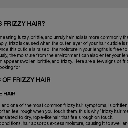
S FRIZZY HAIR?
 meaning fuzzy, brittle, and unruly hair, exists more commonly th
mply, frizz is caused when the outer layer of your hair cuticle is 
ce this cuticle is raised, the moisture in your lengths is free t
sly, the moisture from the environment can also enter your len
appear swollen, brittle, and frizzy. Here are a few signs of fri
ooking for.
 OF FRIZZY HAIR
E HAIR
t, and one of the most common frizzy hair symptoms, is brittle
often feel rough when you touch them; this is why “frizzy hair me
ranslated to dry, rope-like hair that feels rough on touch.
conditions, hair absorbs excess moisture, causing it to swell an