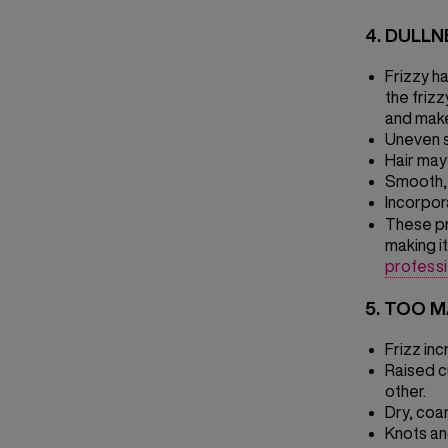
4. DULL
Frizzy ha
the friz
and make
Uneven s
Hair may 
Smooth, 
Incorpora
These pr
making it
profess
5. TOO 
Frizz inc
Raised c
other.
Dry, coa
Knots an