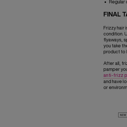
Regular 
FINAL 
Frizzy hair 
condition. U
flyaways, sp
you take the
product to k
After all, 
pamper your
anti-frizz
and have lo
or environm
NEW