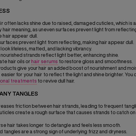
NESS
ir often lacks shine due to raised, damaged cuticles, which is a
zy hair meaning, as uneven surfaces prevent light from reflectin
 hair appear dull.
urfaces prevent light from reflecting, making hair appear dull.
look lifeless, matted, and lacking vibrancy.
nourished strands reflect light better, enhancing shine.
te hair oils or
hair serums
to restore gloss and smoothness.
oducts give your hair an added boost of nourishment and moi
 easier for your hair to reflect the light and shine brighter. You 
ional treatments
to revive dull hair.
MANY TANGLES
reases friction between hair strands, leading to frequent tangl
uticles create a rough surface that causes strands to catch o
rse hair takes longer to detangle and feels less smooth.
d tangles are a strong sign of underlying frizz and dryness.