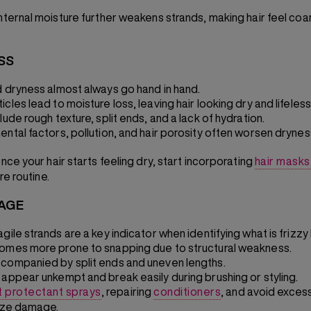
internal moisture further weakens strands, making hair feel co
SS
d dryness almost always go hand in hand.
cles lead to moisture loss, leaving hair looking dry and lifeless
lude rough texture, split ends, and a lack of hydration.
ental factors, pollution, and hair porosity often worsen drynes
ce your hair starts feeling dry, start incorporating
hair masks 
re routine.
KAGE
gile strands are a key indicator when identifying what is frizzy h
omes more prone to snapping due to structural weakness.
companied by split ends and uneven lengths.
 appear unkempt and break easily during brushing or styling.
t protectant sprays
,
repairing
conditioners
, and avoid excess
ize damage.