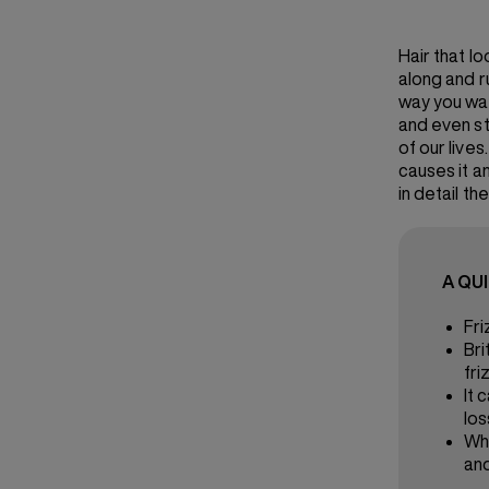
Hair that l
along and r
way you want
and even st
of our live
causes it and
in detail th
A QU
Fri
Bri
fri
It 
los
Wha
and