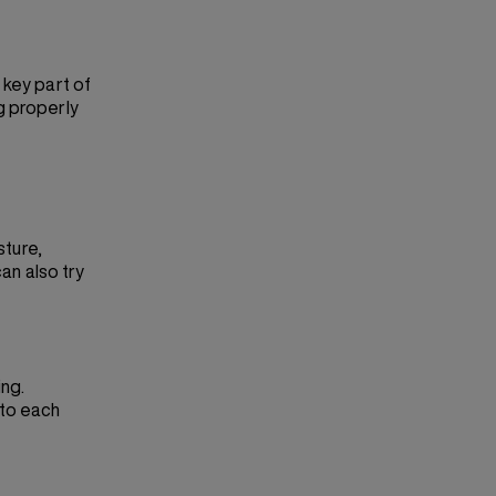
 key part of
g properly
sture,
can also try
ing.
nto each