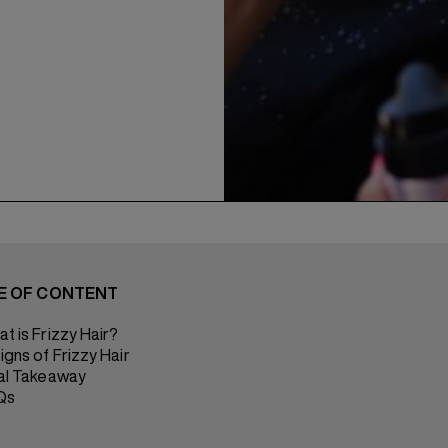
E OF CONTENT
t is Frizzy Hair?
igns of Frizzy Hair
al Takeaway
Qs