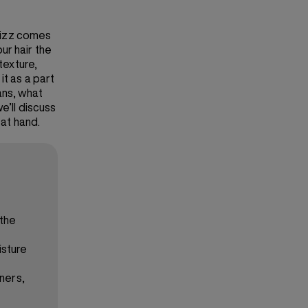
frizz comes
ur hair the
texture,
it as a part
ans, what
 we’ll discuss
 at hand.
 the
isture
oners,