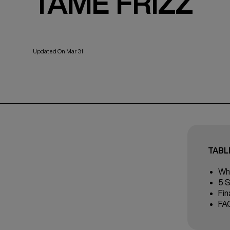
TAME FRIZZ
Updated On Mar 31
TABL
Wha
5 S
Fin
FA