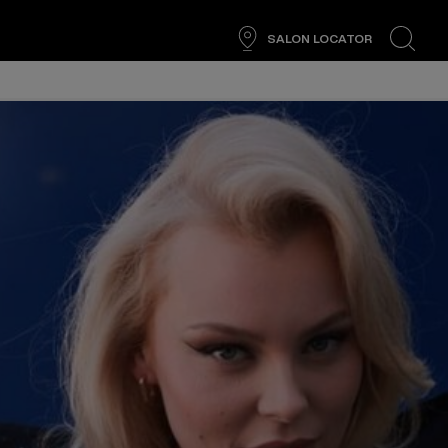
SALON LOCATOR
search