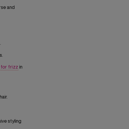
arse and
.
s.
for frizz
in
air.
ive styling