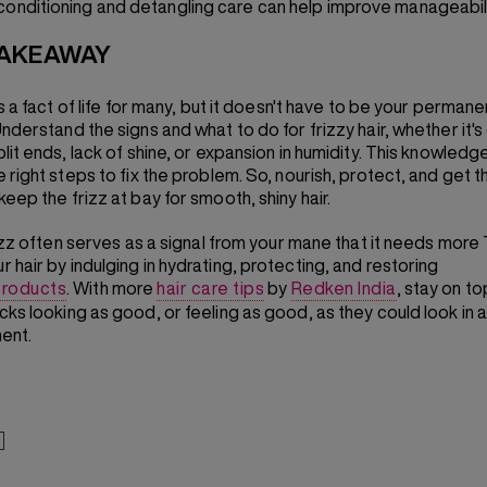
conditioning and detangling care can help improve manageabili
TAKEAWAY
is a fact of life for many, but it doesn't have to be your permane
nderstand the signs and what to do for frizzy hair, whether it's 
lit ends, lack of shine, or expansion in humidity. This knowledge
 right steps to fix the problem. So, nourish, protect, and get t
eep the frizz at bay for smooth, shiny hair.
frizz often serves as a signal from your mane that it needs more 
 hair by indulging in hydrating, protecting, and restoring
 products
. With more
hair care tips
by
Redken India
, stay on to
cks looking as good, or feeling as good, as they could look in
ent.