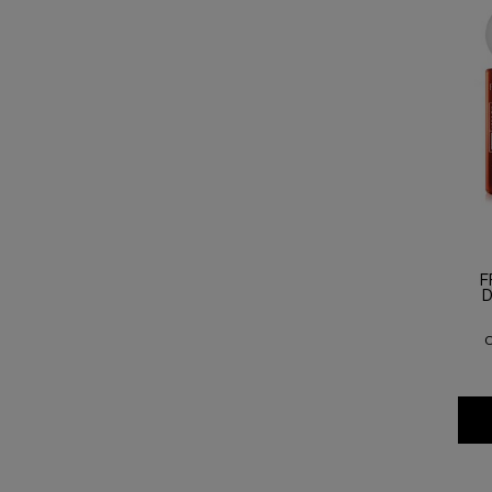
F
D
O