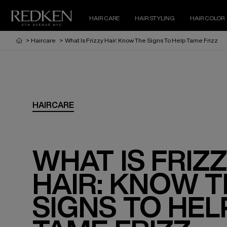
HAIR CARE
HAIR STYLING
HAIR COLOR
>
Haircare
>
What Is Frizzy Hair: Know The Signs To Help Tame Frizz
HAIRCARE
WHAT IS FRIZ
HAIR: KNOW 
SIGNS TO HEL