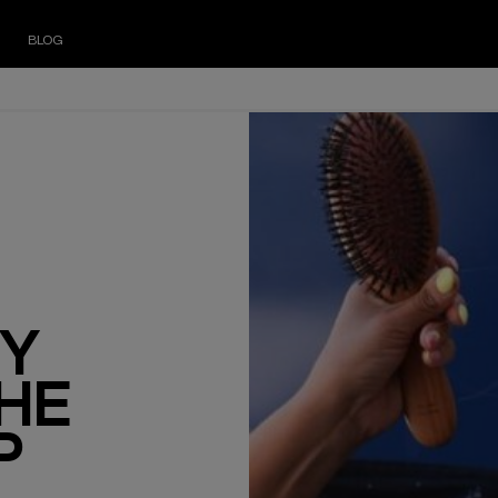
BLOG
ZY
THE
P