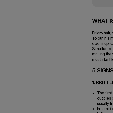
WHAT I
Frizzy hair,
To put it si
opens up. On
Simultaneou
making them 
must start l
5 SIGNS
1. BRITTL
The firs
cuticles 
usually t
In humid 