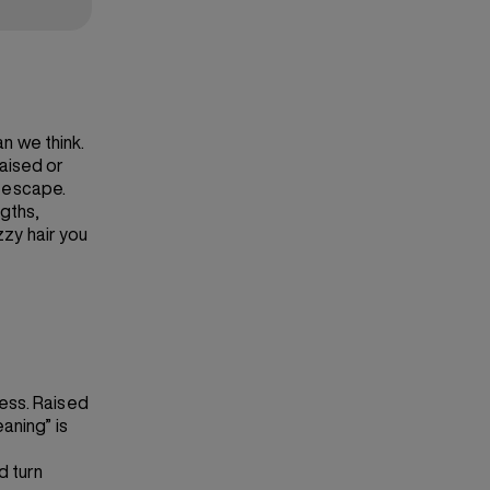
an we think.
raised or
o escape.
gths,
zzy hair you
ness. Raised
aning” is
d turn