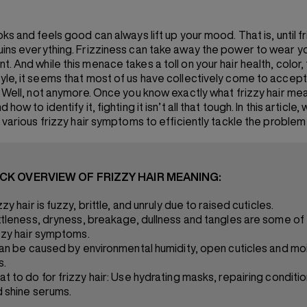
ooks and feels good can always lift up your mood. That is, until 
uins everything. Frizziness can take away the power to wear yo
. And while this menace takes a toll on your hair health, color, 
yle, it seems that most of us have collectively come to accept 
s. Well, not anymore. Once you know exactly what frizzy hair me
 how to identify it, fighting it isn’t all that tough. In this article,
e various frizzy hair symptoms to efficiently tackle the problem
ICK OVERVIEW OF FRIZZY HAIR MEANING:
zzy hair is fuzzy, brittle, and unruly due to raised cuticles.
ttleness, dryness, breakage, dullness and tangles are some of
zzy hair symptoms.
can be caused by environmental humidity, open cuticles and mo
s.
t to do for frizzy hair: Use hydrating masks, repairing conditi
 shine serums.