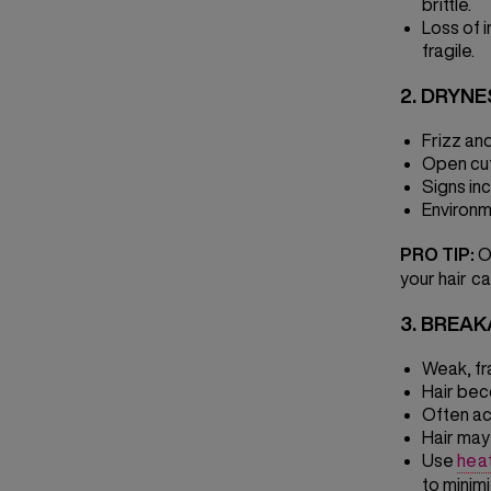
brittle.
Loss of 
fragile.
2. DRYNE
Frizz an
Open cuti
Signs inc
Environm
PRO TIP:
On
your hair ca
3. BREA
Weak, fra
Hair bec
Often ac
Hair may
Use
hea
to minim