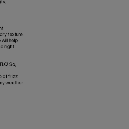
ty.
nt
dry texture,
 will help
he right
TLC! So,
p of frizz
 any weather