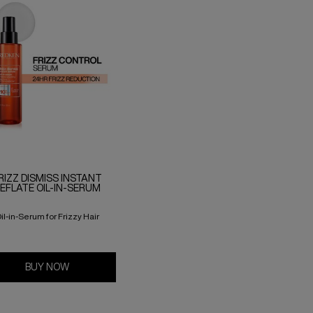
RIZZ DISMISS INSTANT
EFLATE OIL-IN-SERUM
il-in-Serum for Frizzy Hair
BUY NOW